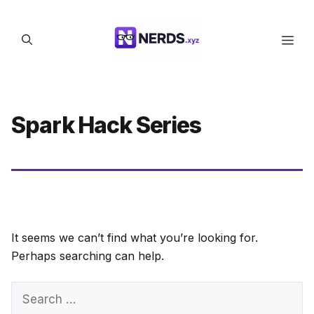
Skip
to
Men
content
Spark Hack Series
It seems we can’t find what you’re looking for.
Perhaps searching can help.
Search
for: