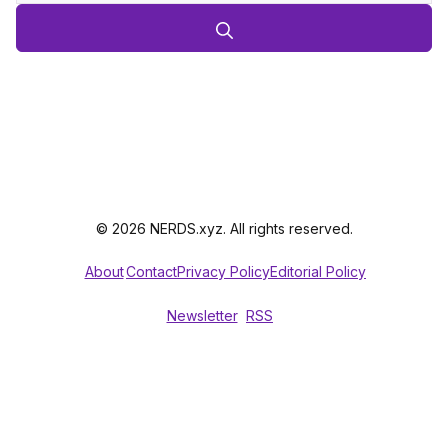
© 2026 NERDS.xyz. All rights reserved.
About
Contact
Privacy Policy
Editorial Policy
Newsletter
RSS