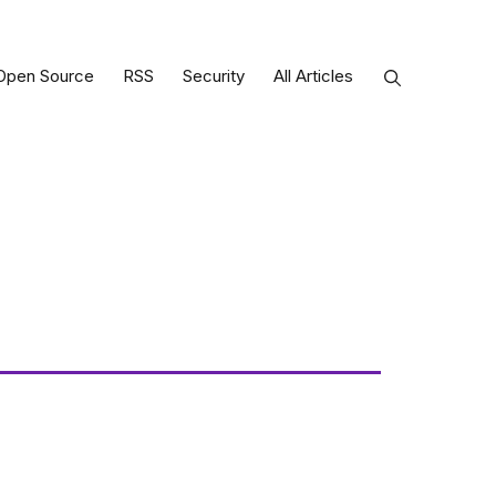
Open Source
RSS
Security
All Articles