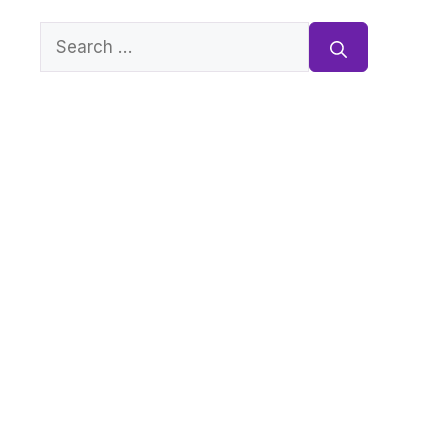
Search
for: