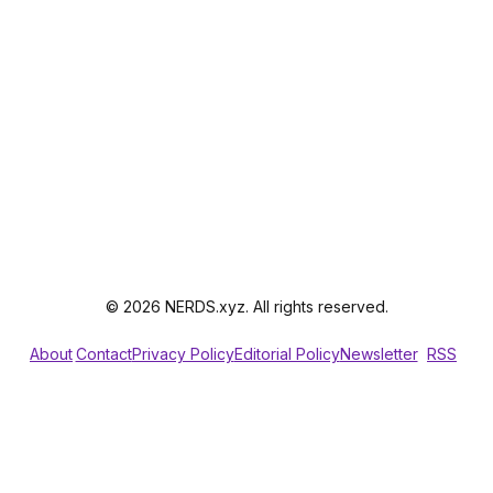
© 2026 NERDS.xyz. All rights reserved.
About
Contact
Privacy Policy
Editorial Policy
Newsletter
RSS