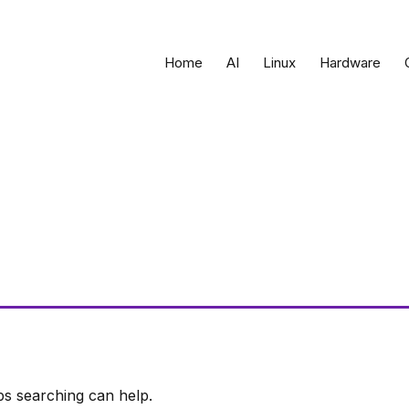
Home
AI
Linux
Hardware
ps searching can help.