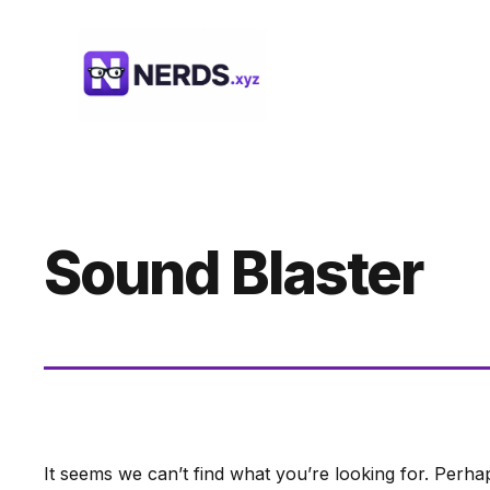
Skip
to
content
Sound Blaster
It seems we can’t find what you’re looking for. Perha