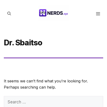
Skip
to
Men
content
Dr. Sbaitso
It seems we can’t find what you’re looking for.
Perhaps searching can help.
Search
for: