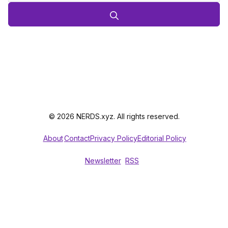
© 2026 NERDS.xyz. All rights reserved.
About
Contact
Privacy Policy
Editorial Policy
Newsletter
RSS