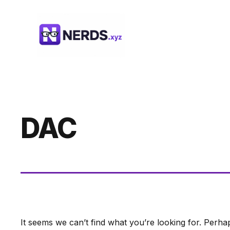
Skip
to
content
DAC
It seems we can’t find what you’re looking for. Perha