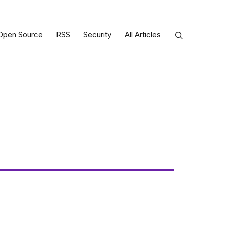
Open Source
RSS
Security
All Articles