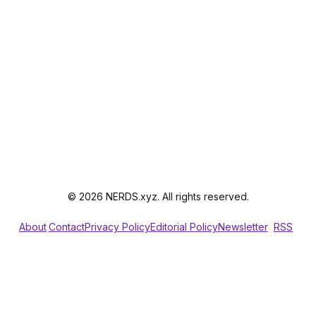
© 2026 NERDS.xyz. All rights reserved.
About
Contact
Privacy Policy
Editorial Policy
Newsletter
RSS