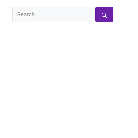
Search
for: