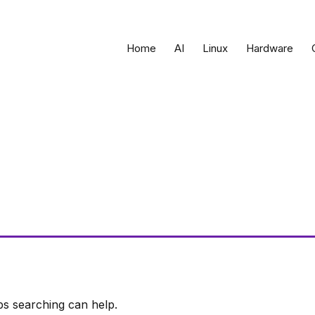
Home
AI
Linux
Hardware
ps searching can help.