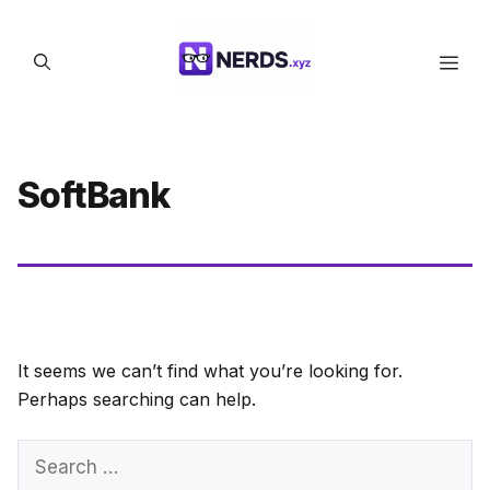
Skip
to
Men
content
SoftBank
It seems we can’t find what you’re looking for.
Perhaps searching can help.
Search
for: