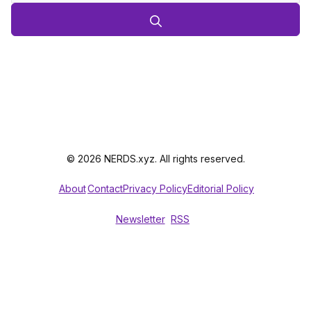
© 2026 NERDS.xyz. All rights reserved.
About
Contact
Privacy Policy
Editorial Policy
Newsletter
RSS