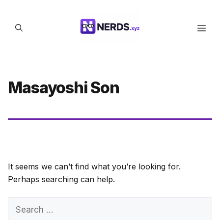
Skip
to
Men
content
Masayoshi Son
It seems we can’t find what you’re looking for.
Perhaps searching can help.
Search
for: