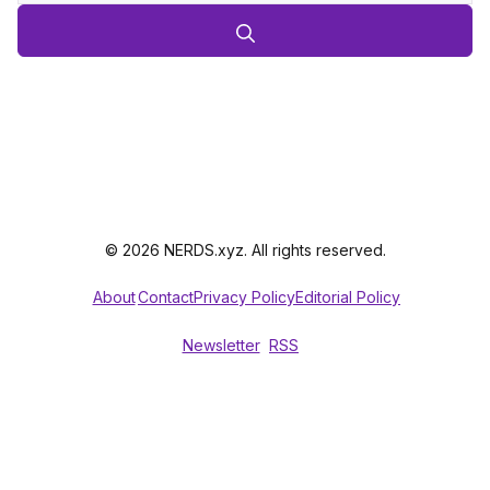
© 2026 NERDS.xyz. All rights reserved.
About
Contact
Privacy Policy
Editorial Policy
Newsletter
RSS