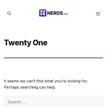
Skip
to
Men
content
Twenty One
It seems we can’t find what you’re looking for.
Perhaps searching can help.
Search
for: