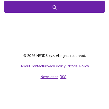
© 2026 NERDS.xyz. All rights reserved.
About
Contact
Privacy Policy
Editorial Policy
Newsletter
RSS