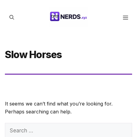
Skip
to
Men
content
Slow Horses
It seems we can’t find what you’re looking for.
Perhaps searching can help.
Search
for: