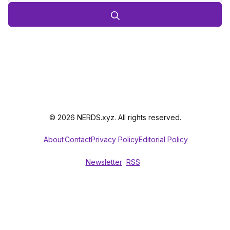
© 2026 NERDS.xyz. All rights reserved.
About
Contact
Privacy Policy
Editorial Policy
Newsletter
RSS