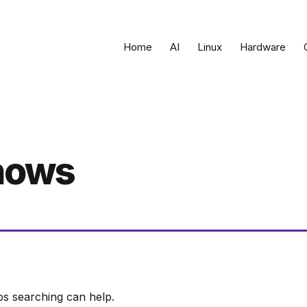
Home
AI
Linux
Hardware
shows
ps searching can help.