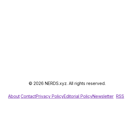
© 2026 NERDS.xyz. All rights reserved.
About
Contact
Privacy Policy
Editorial Policy
Newsletter
RSS