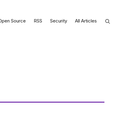
Open Source
RSS
Security
All Articles