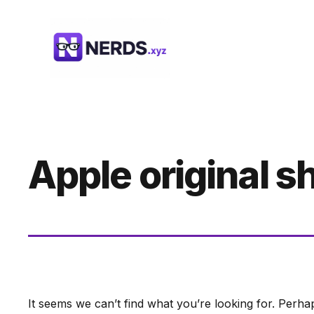
Skip
to
content
Apple original 
It seems we can’t find what you’re looking for. Perha