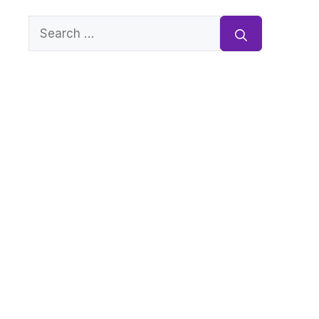
Search
for: