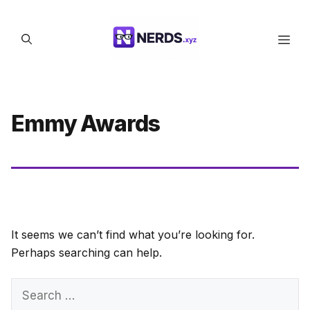
Skip
to
Men
content
Emmy Awards
It seems we can’t find what you’re looking for.
Perhaps searching can help.
Search
for: