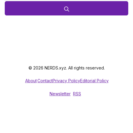
© 2026 NERDS.xyz. All rights reserved.
About
Contact
Privacy Policy
Editorial Policy
Newsletter
RSS