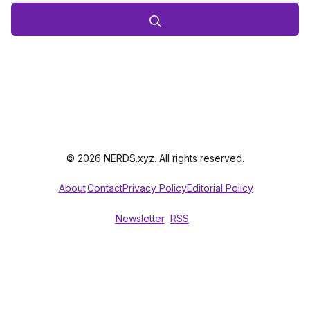
© 2026 NERDS.xyz. All rights reserved.
About
Contact
Privacy Policy
Editorial Policy
Newsletter
RSS