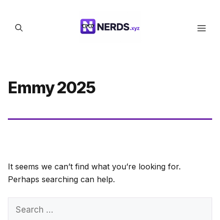
Skip
to
Men
content
Emmy 2025
It seems we can’t find what you’re looking for.
Perhaps searching can help.
Search
for: