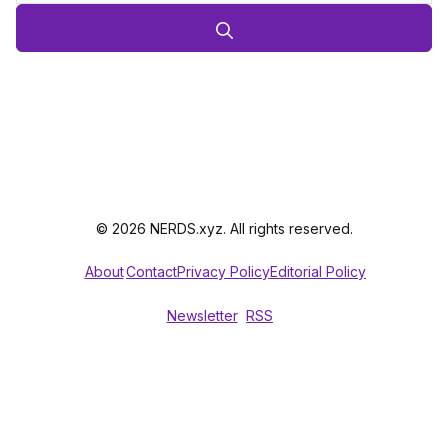
© 2026 NERDS.xyz. All rights reserved.
About
Contact
Privacy Policy
Editorial Policy
Newsletter
RSS