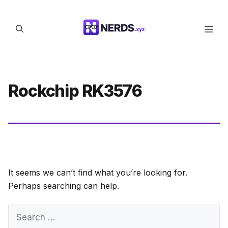
Skip
to
Men
content
Rockchip RK3576
It seems we can’t find what you’re looking for.
Perhaps searching can help.
Search
for: