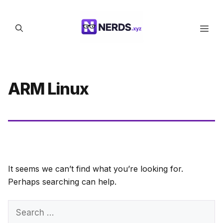
Skip
to
Men
content
ARM Linux
It seems we can’t find what you’re looking for.
Perhaps searching can help.
Search
for: