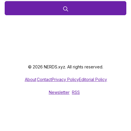
© 2026 NERDS.xyz. All rights reserved.
About
Contact
Privacy Policy
Editorial Policy
Newsletter
RSS