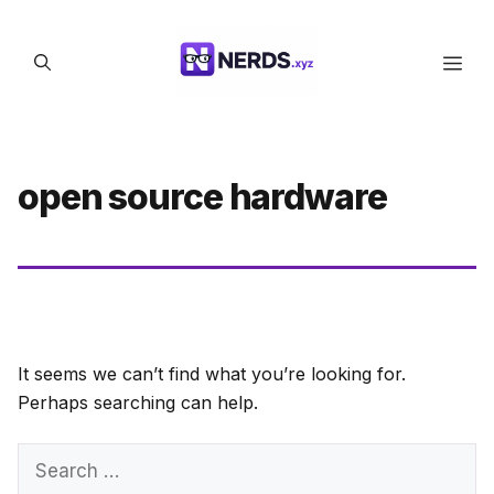
Skip
to
Men
content
open source hardware
It seems we can’t find what you’re looking for.
Perhaps searching can help.
Search
for: