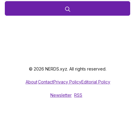
© 2026 NERDS.xyz. All rights reserved.
About
Contact
Privacy Policy
Editorial Policy
Newsletter
RSS