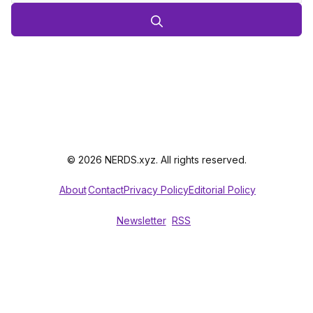
© 2026 NERDS.xyz. All rights reserved.
About
Contact
Privacy Policy
Editorial Policy
Newsletter
RSS