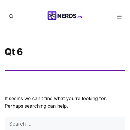
Skip
to
Men
content
Qt 6
It seems we can’t find what you’re looking for.
Perhaps searching can help.
Search
for: