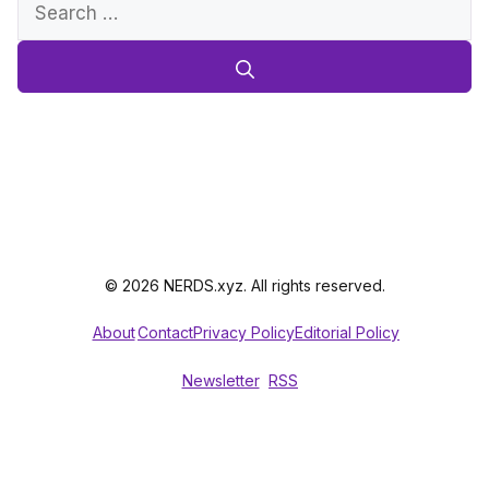
Search
for:
© 2026 NERDS.xyz. All rights reserved.
About
Contact
Privacy Policy
Editorial Policy
Newsletter
RSS