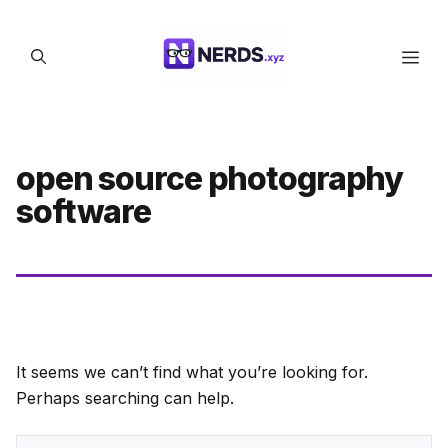
Skip
to
Men
content
open source photography
software
It seems we can’t find what you’re looking for.
Perhaps searching can help.