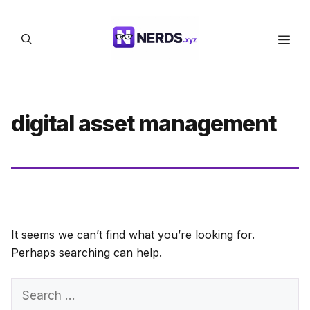
Skip
to
Men
content
digital asset management
It seems we can’t find what you’re looking for.
Perhaps searching can help.
Search
for: