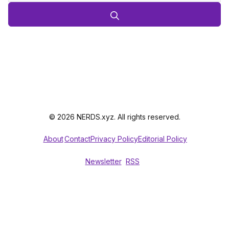
© 2026 NERDS.xyz. All rights reserved.
About
Contact
Privacy Policy
Editorial Policy
Newsletter
RSS