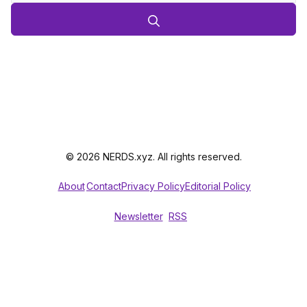
© 2026 NERDS.xyz. All rights reserved.
About
Contact
Privacy Policy
Editorial Policy
Newsletter
RSS