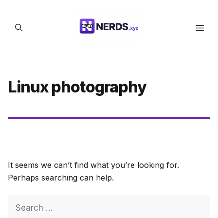
Skip
to
Men
content
Linux photography
It seems we can’t find what you’re looking for.
Perhaps searching can help.
Search
for: