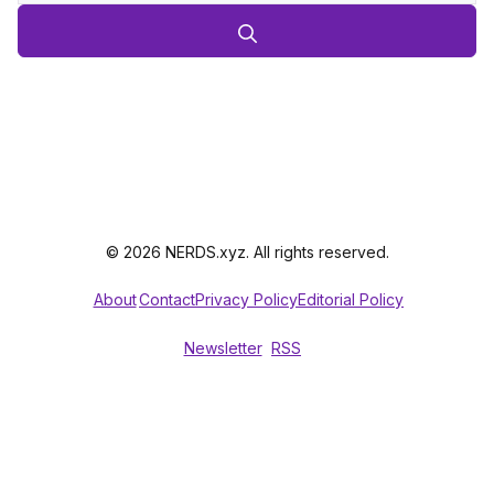
© 2026 NERDS.xyz. All rights reserved.
About
Contact
Privacy Policy
Editorial Policy
Newsletter
RSS