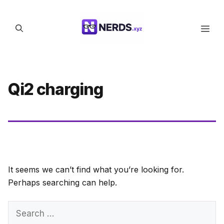
Skip
to
Men
content
Qi2 charging
It seems we can’t find what you’re looking for.
Perhaps searching can help.
Search
for: