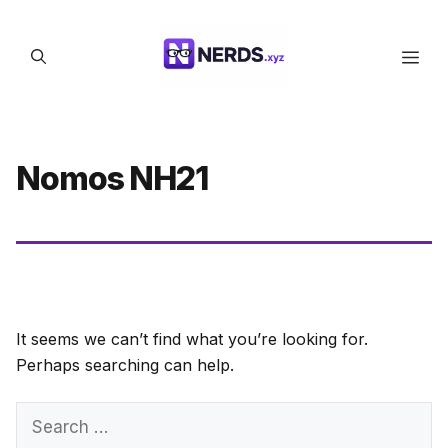
Skip
to
Men
content
Nomos NH21
It seems we can’t find what you’re looking for.
Perhaps searching can help.
Search
for: