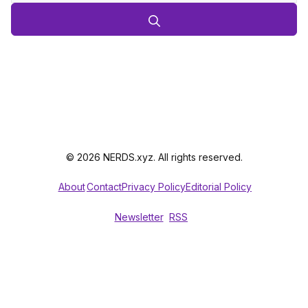
© 2026 NERDS.xyz. All rights reserved.
About
Contact
Privacy Policy
Editorial Policy
Newsletter
RSS