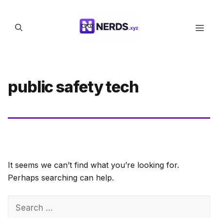
Skip
to
Men
content
public safety tech
It seems we can’t find what you’re looking for.
Perhaps searching can help.
Search
for: