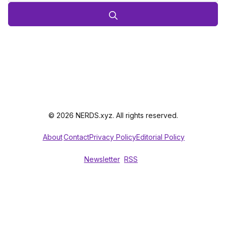
© 2026 NERDS.xyz. All rights reserved.
About
Contact
Privacy Policy
Editorial Policy
Newsletter
RSS