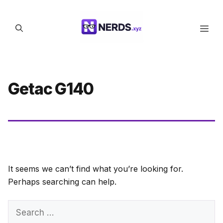
Skip
to
Men
content
Getac G140
It seems we can’t find what you’re looking for.
Perhaps searching can help.
Search
for: