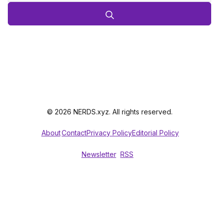
© 2026 NERDS.xyz. All rights reserved.
About
Contact
Privacy Policy
Editorial Policy
Newsletter
RSS