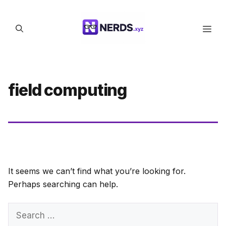
Skip
to
Men
content
field computing
It seems we can’t find what you’re looking for.
Perhaps searching can help.
Search
for: