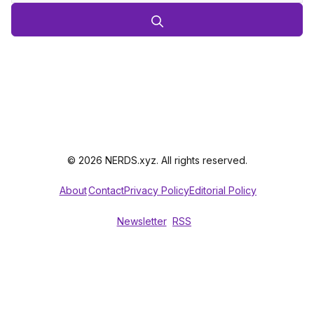
© 2026 NERDS.xyz. All rights reserved.
About
Contact
Privacy Policy
Editorial Policy
Newsletter
RSS