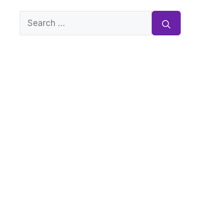
Search
for: