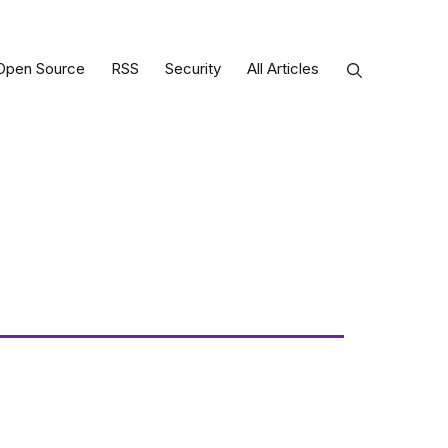
Open Source
RSS
Security
All Articles