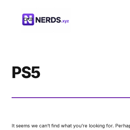
Skip
to
content
PS5
It seems we can’t find what you’re looking for. Perha