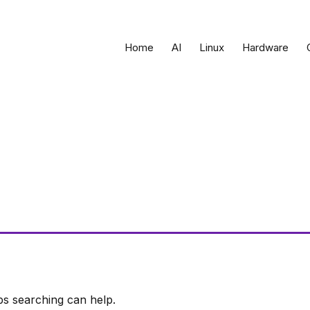
Home
AI
Linux
Hardware
ps searching can help.