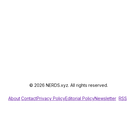
© 2026 NERDS.xyz. All rights reserved.
About
Contact
Privacy Policy
Editorial Policy
Newsletter
RSS