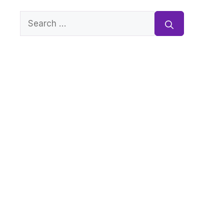
Search
for: