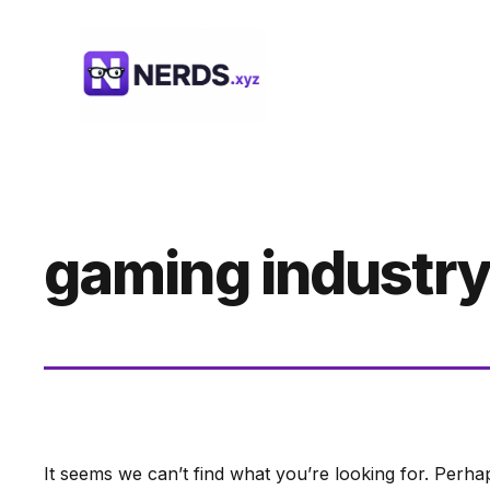
Skip
to
content
gaming industry
It seems we can’t find what you’re looking for. Perha