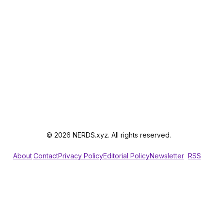
© 2026 NERDS.xyz. All rights reserved.
About
Contact
Privacy Policy
Editorial Policy
Newsletter
RSS