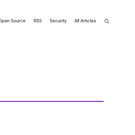
Open Source
RSS
Security
All Articles