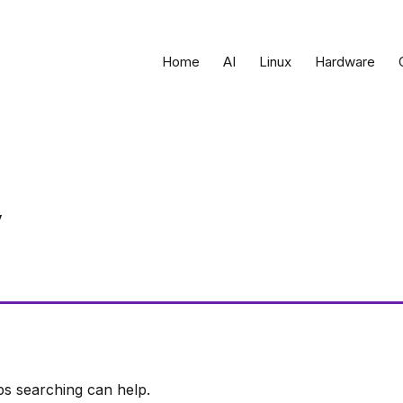
Home
AI
Linux
Hardware
ps searching can help.