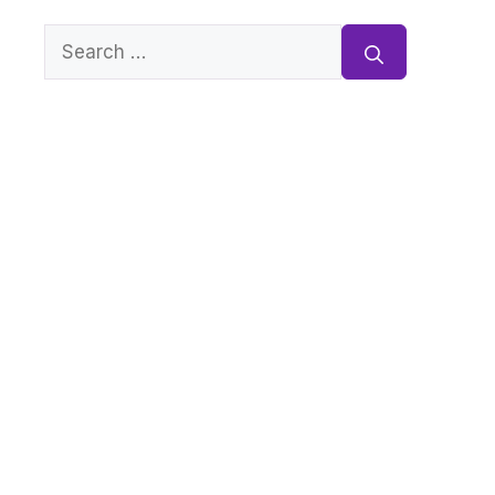
Search
for: