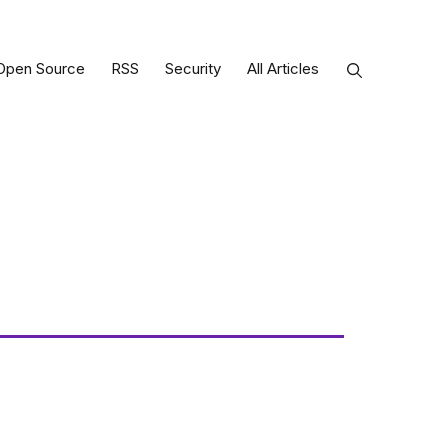
Open Source
RSS
Security
All Articles