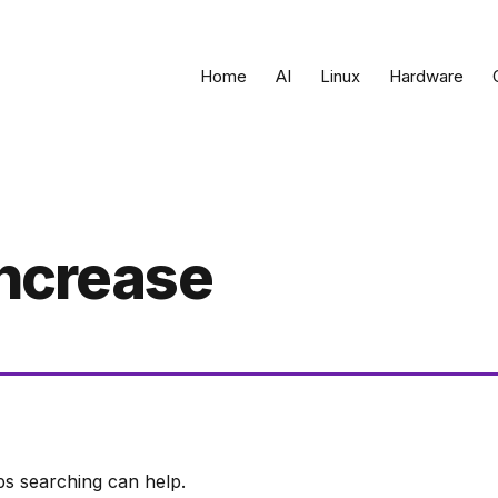
Home
AI
Linux
Hardware
increase
ps searching can help.