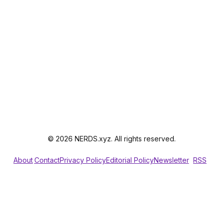
© 2026 NERDS.xyz. All rights reserved.
About
Contact
Privacy Policy
Editorial Policy
Newsletter
RSS