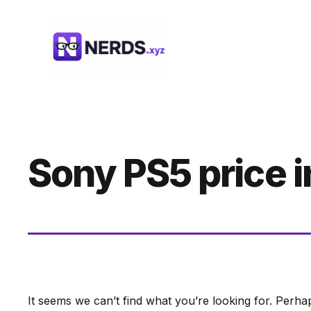
Skip
to
content
Sony PS5 price 
It seems we can’t find what you’re looking for. Perha