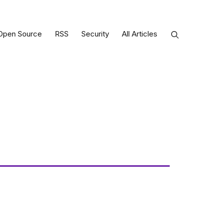
Open Source
RSS
Security
All Articles