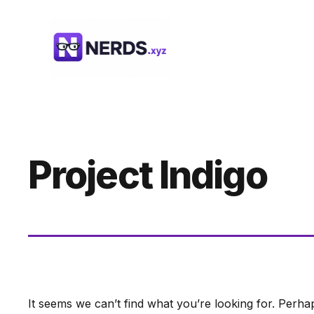
Skip
to
content
Project Indigo
It seems we can’t find what you’re looking for. Perha