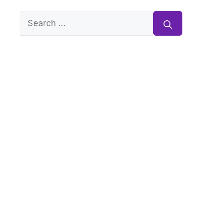
Search
for: