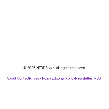
© 2026 NERDS.xyz. All rights reserved.
About
Contact
Privacy Policy
Editorial Policy
Newsletter
RSS