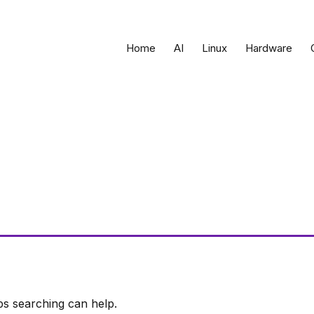
Home
AI
Linux
Hardware
ps searching can help.