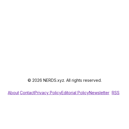
© 2026 NERDS.xyz. All rights reserved.
About
Contact
Privacy Policy
Editorial Policy
Newsletter
RSS