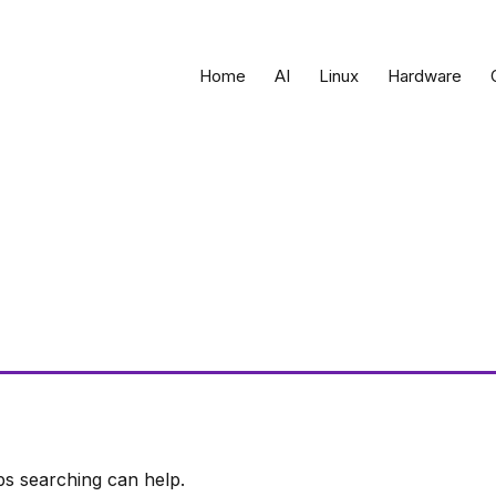
Home
AI
Linux
Hardware
ps searching can help.