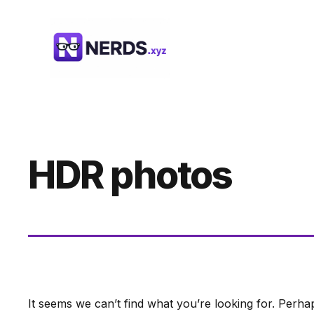
Skip
to
content
HDR photos
It seems we can’t find what you’re looking for. Perha