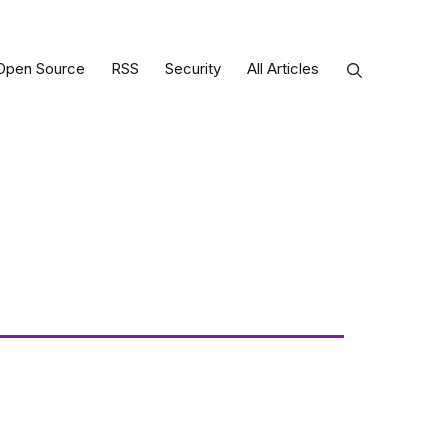
Open Source
RSS
Security
All Articles