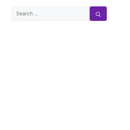
Search
for: