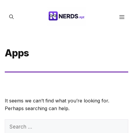
Skip
to
Men
content
Apps
It seems we can’t find what you’re looking for.
Perhaps searching can help.
Search
for: