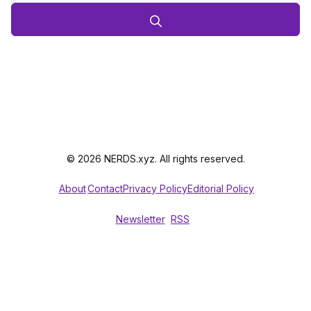
© 2026 NERDS.xyz. All rights reserved.
About
Contact
Privacy Policy
Editorial Policy
Newsletter
RSS