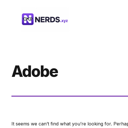
Skip
to
content
Adobe
It seems we can’t find what you’re looking for. Perha