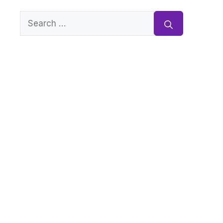
Search
for: