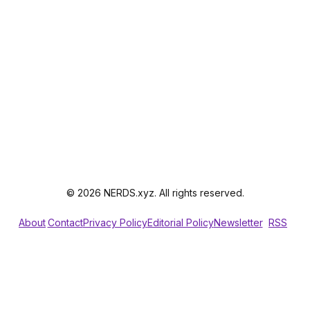
© 2026 NERDS.xyz. All rights reserved.
About
Contact
Privacy Policy
Editorial Policy
Newsletter
RSS