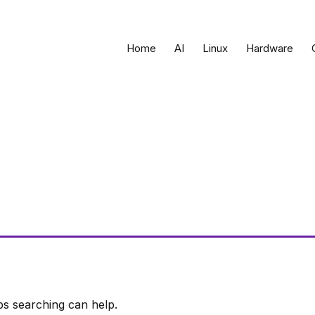
Home
AI
Linux
Hardware
ps searching can help.