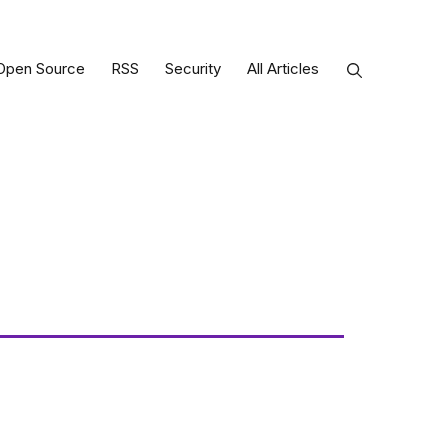
Open Source
RSS
Security
All Articles