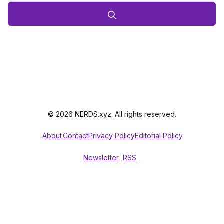
© 2026 NERDS.xyz. All rights reserved.
About
Contact
Privacy Policy
Editorial Policy
Newsletter
RSS