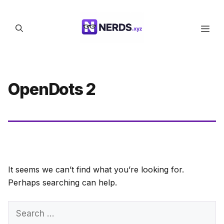
Skip
to
Men
content
OpenDots 2
It seems we can’t find what you’re looking for.
Perhaps searching can help.
Search
for: