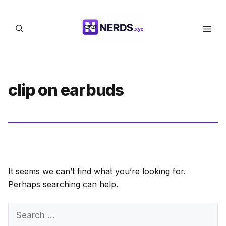
Skip
to
Men
content
clip on earbuds
It seems we can’t find what you’re looking for.
Perhaps searching can help.
Search
for: