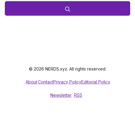
© 2026 NERDS.xyz. All rights reserved.
About
Contact
Privacy Policy
Editorial Policy
Newsletter
RSS