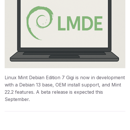
Linux Mint Debian Edition 7 Gigi is now in development
with a Debian 13 base, OEM install support, and Mint
22.2 features. A beta release is expected this
September.