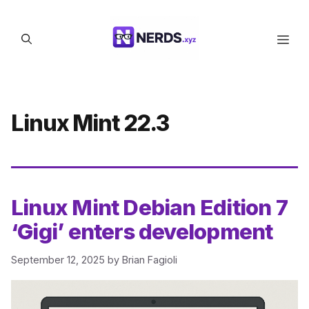
Skip
to
Men
content
Linux Mint 22.3
Linux Mint Debian Edition 7
‘Gigi’ enters development
September 12, 2025
by
Brian Fagioli