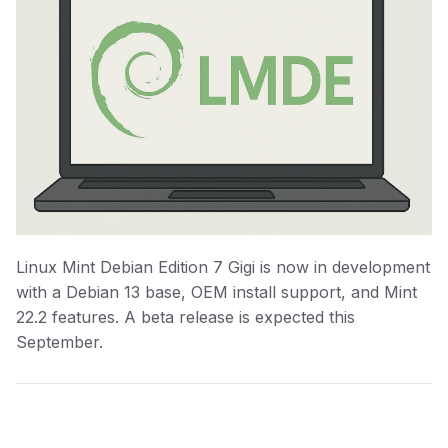
Linux Mint Debian Edition 7 Gigi is now in development
with a Debian 13 base, OEM install support, and Mint
22.2 features. A beta release is expected this
September.