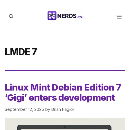
Skip
to
Men
content
LMDE 7
Linux Mint Debian Edition 7
‘Gigi’ enters development
September 12, 2025
by
Brian Fagioli