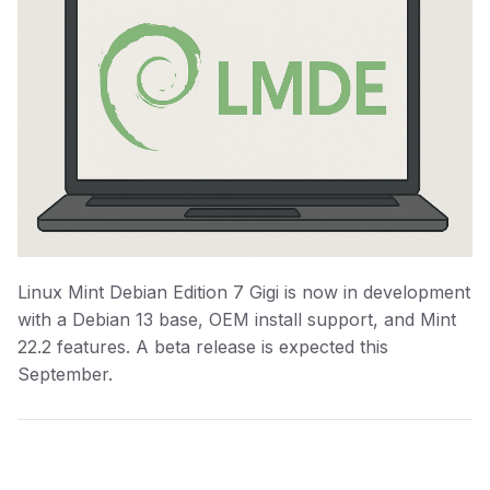
Linux Mint Debian Edition 7 Gigi is now in development
with a Debian 13 base, OEM install support, and Mint
22.2 features. A beta release is expected this
September.