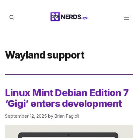
Skip
to
Men
content
Wayland support
Linux Mint Debian Edition 7
‘Gigi’ enters development
September 12, 2025
by
Brian Fagioli