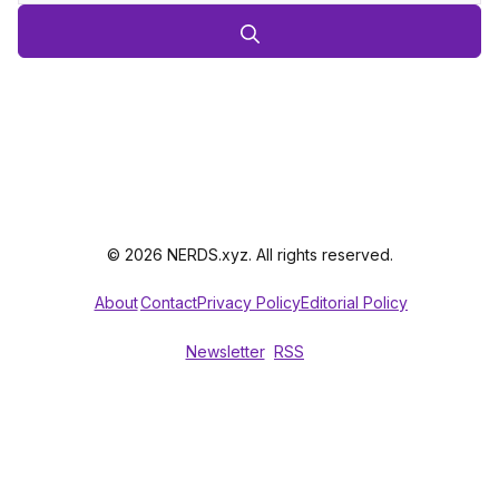
© 2026 NERDS.xyz. All rights reserved.
About
Contact
Privacy Policy
Editorial Policy
Newsletter
RSS