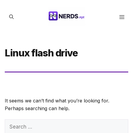
Skip
to
Men
content
Linux flash drive
It seems we can’t find what you’re looking for.
Perhaps searching can help.
Search
for: