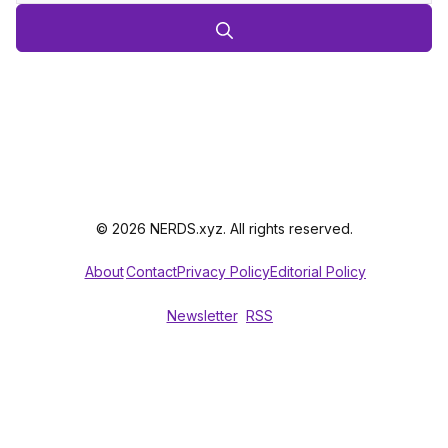
© 2026 NERDS.xyz. All rights reserved.
About
Contact
Privacy Policy
Editorial Policy
Newsletter
RSS