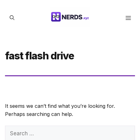
Skip
to
Men
content
fast flash drive
It seems we can’t find what you’re looking for.
Perhaps searching can help.
Search
for: