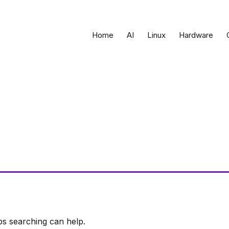
Home
AI
Linux
Hardware
ps searching can help.