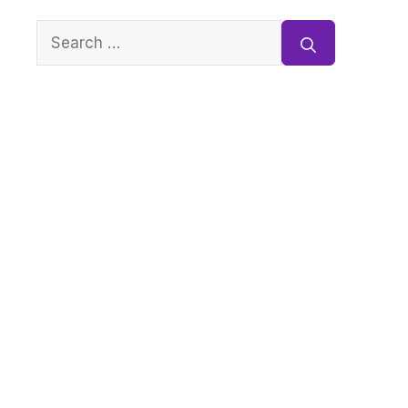
Search
for: