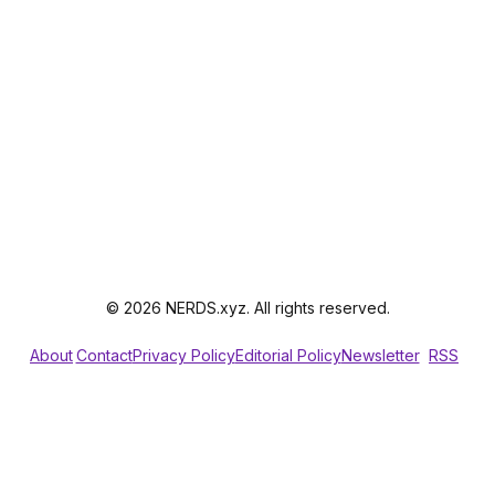
© 2026 NERDS.xyz. All rights reserved.
About
Contact
Privacy Policy
Editorial Policy
Newsletter
RSS