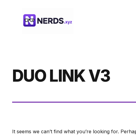
Skip
to
content
DUO LINK V3
It seems we can’t find what you’re looking for. Perha