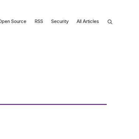
Open Source
RSS
Security
All Articles