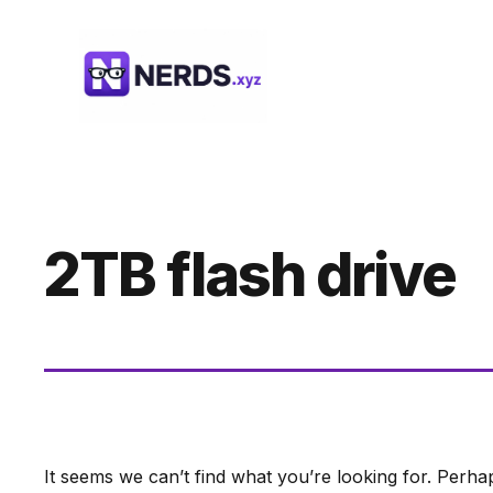
Skip
to
content
2TB flash drive
It seems we can’t find what you’re looking for. Perha