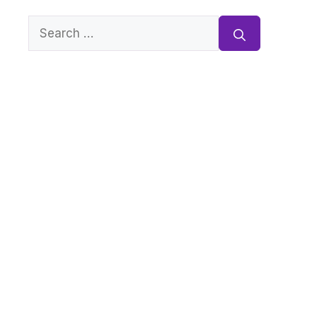
Search
for: