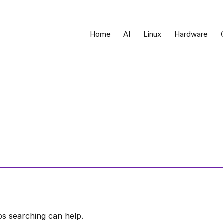
Home
AI
Linux
Hardware
ps searching can help.