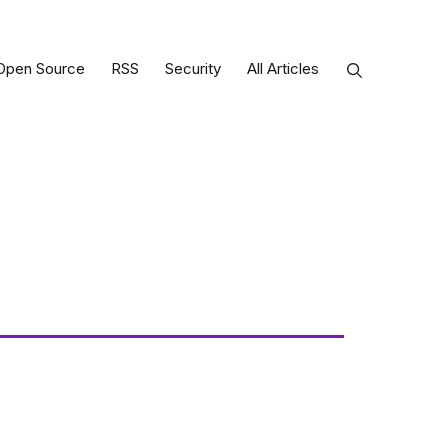
Open Source
RSS
Security
All Articles