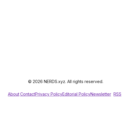
© 2026 NERDS.xyz. All rights reserved.
About
Contact
Privacy Policy
Editorial Policy
Newsletter
RSS