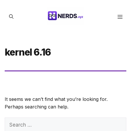
Skip
to
Men
content
kernel 6.16
It seems we can’t find what you’re looking for.
Perhaps searching can help.
Search
for: