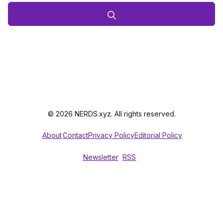
© 2026 NERDS.xyz. All rights reserved.
About
Contact
Privacy Policy
Editorial Policy
Newsletter
RSS