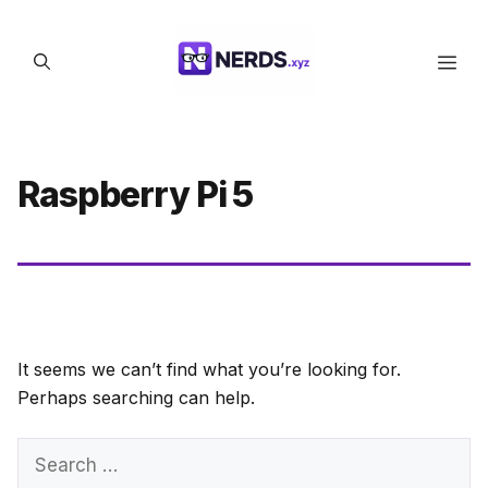
Skip
to
Men
content
Raspberry Pi 5
It seems we can’t find what you’re looking for.
Perhaps searching can help.
Search
for: