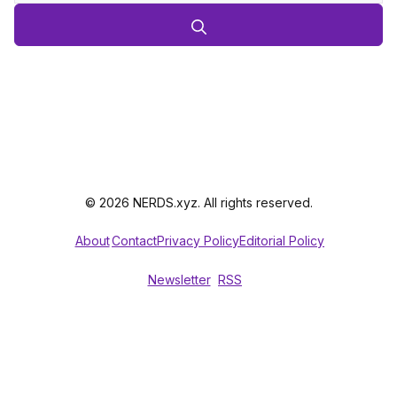
© 2026 NERDS.xyz. All rights reserved.
About
Contact
Privacy Policy
Editorial Policy
Newsletter
RSS