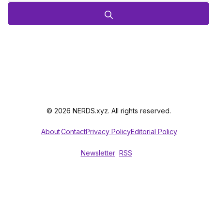
© 2026 NERDS.xyz. All rights reserved.
About
Contact
Privacy Policy
Editorial Policy
Newsletter
RSS