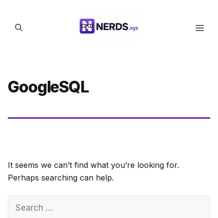
Skip
to
Men
content
GoogleSQL
It seems we can’t find what you’re looking for.
Perhaps searching can help.
Search
for: