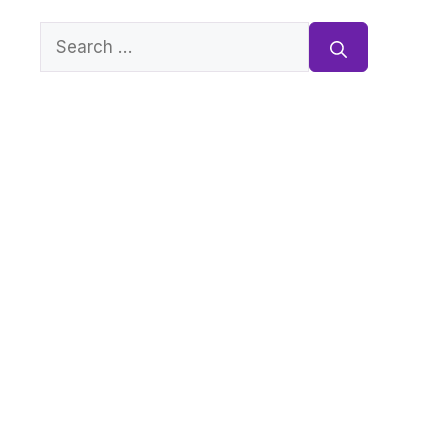
Search
for: