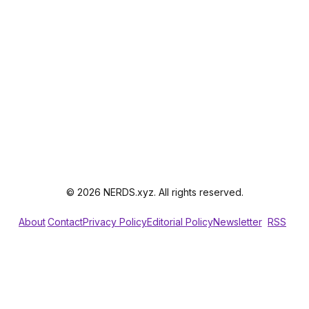
© 2026 NERDS.xyz. All rights reserved.
About
Contact
Privacy Policy
Editorial Policy
Newsletter
RSS