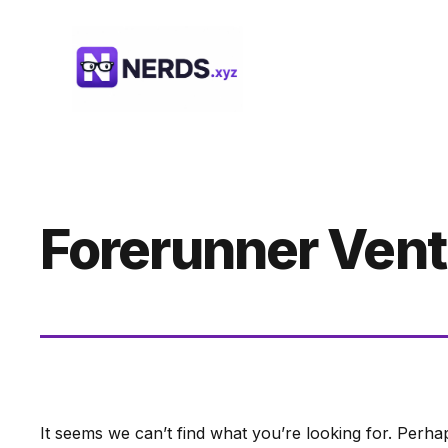
Skip
to
content
Forerunner Ven
It seems we can’t find what you’re looking for. Perha