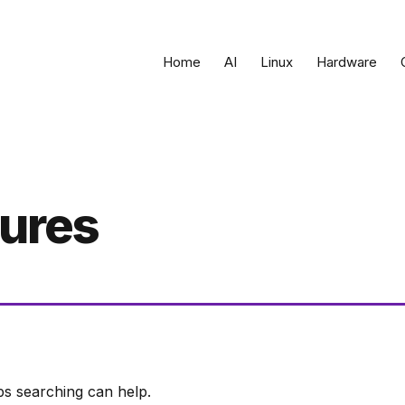
Home
AI
Linux
Hardware
tures
ps searching can help.