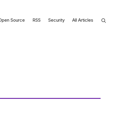
Open Source
RSS
Security
All Articles