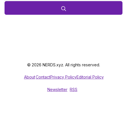
© 2026 NERDS.xyz. All rights reserved.
About
Contact
Privacy Policy
Editorial Policy
Newsletter
RSS