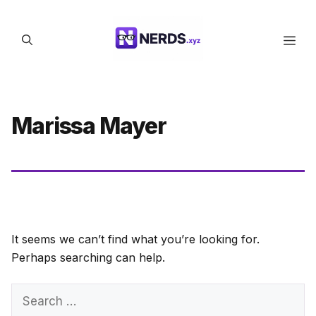
Skip
to
Men
content
Marissa Mayer
It seems we can’t find what you’re looking for.
Perhaps searching can help.
Search
for: