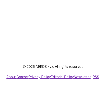
© 2026 NERDS.xyz. All rights reserved.
About
Contact
Privacy Policy
Editorial Policy
Newsletter
RSS