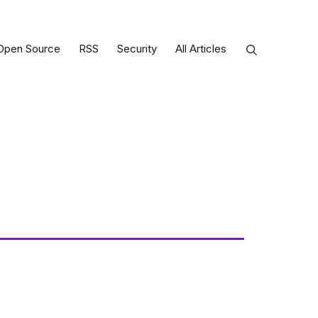
Open Source
RSS
Security
All Articles