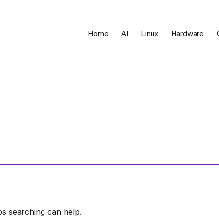
Home
AI
Linux
Hardware
ps searching can help.