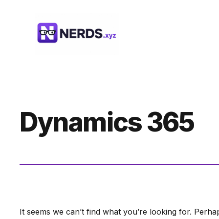
Skip
to
content
Dynamics 365
It seems we can’t find what you’re looking for. Perha