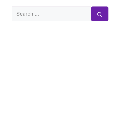
Search
for: