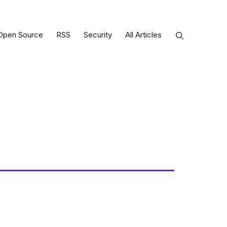
Open Source
RSS
Security
All Articles