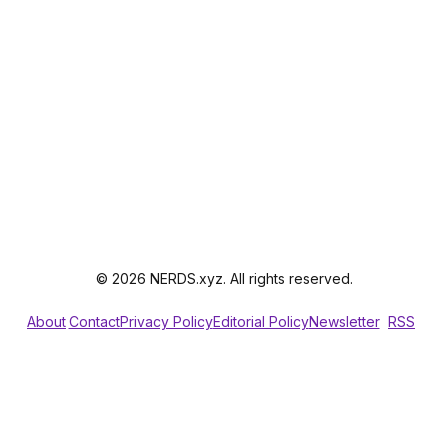
© 2026 NERDS.xyz. All rights reserved.
About
Contact
Privacy Policy
Editorial Policy
Newsletter
RSS