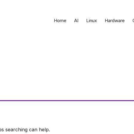
Home
AI
Linux
Hardware
ps searching can help.