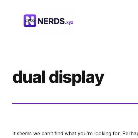
Skip
to
content
dual display
It seems we can’t find what you’re looking for. Perha