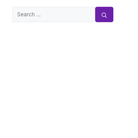
Search
for: