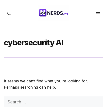
Skip
to
Men
content
cybersecurity AI
It seems we can’t find what you’re looking for.
Perhaps searching can help.
Search
for: