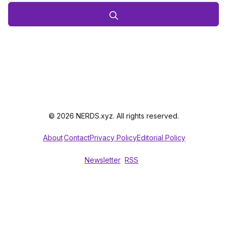
© 2026 NERDS.xyz. All rights reserved.
About
Contact
Privacy Policy
Editorial Policy
Newsletter
RSS