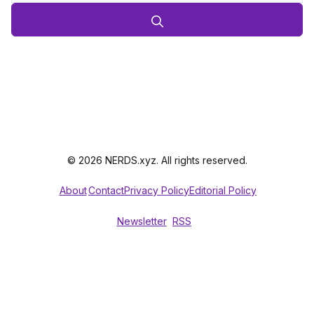
© 2026 NERDS.xyz. All rights reserved.
About
Contact
Privacy Policy
Editorial Policy
Newsletter
RSS