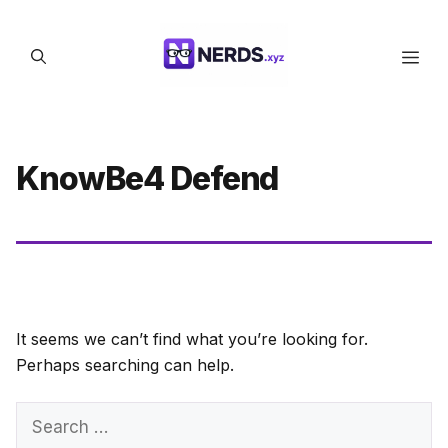
Skip
to
Men
content
KnowBe4 Defend
It seems we can’t find what you’re looking for.
Perhaps searching can help.
Search
for: