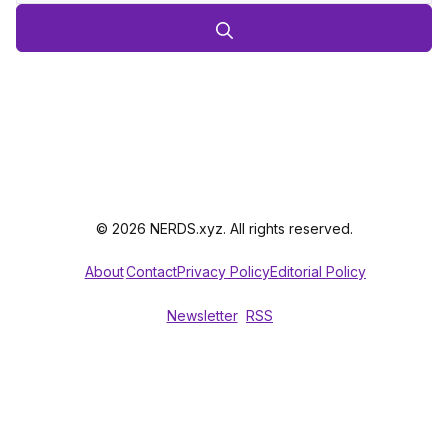
© 2026 NERDS.xyz. All rights reserved.
About
Contact
Privacy Policy
Editorial Policy
Newsletter
RSS