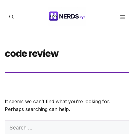
Skip
to
Men
content
code review
It seems we can’t find what you’re looking for.
Perhaps searching can help.
Search
for: