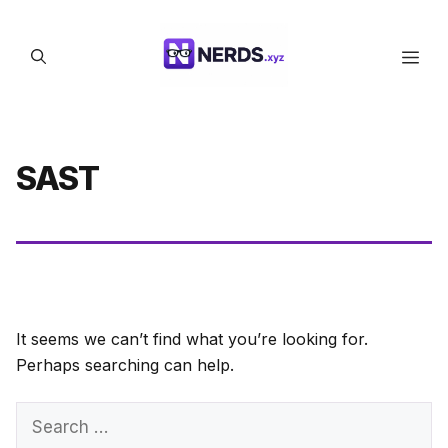
Skip
to
Men
content
SAST
It seems we can’t find what you’re looking for.
Perhaps searching can help.
Search
for: