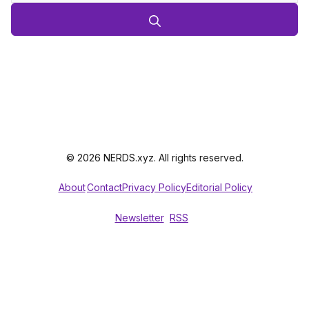
© 2026 NERDS.xyz. All rights reserved.
About
Contact
Privacy Policy
Editorial Policy
Newsletter
RSS